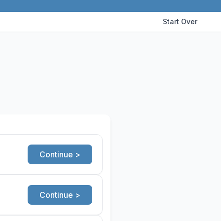
Start Over
Continue >
Continue >