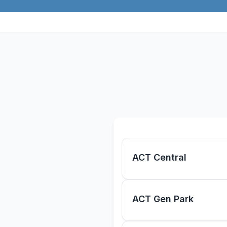
Skip to main content
ACT Central
ACT Gen Park