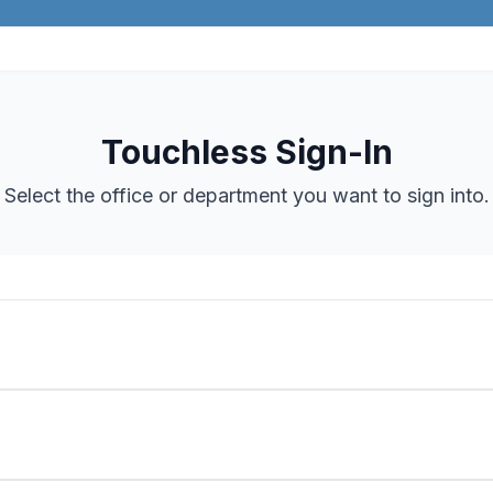
Touchless Sign-In
Select the office or department you want to sign into.