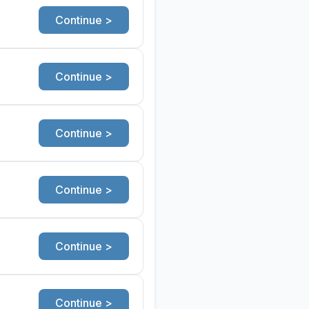
Continue >
Continue >
Continue >
Continue >
Continue >
Continue >