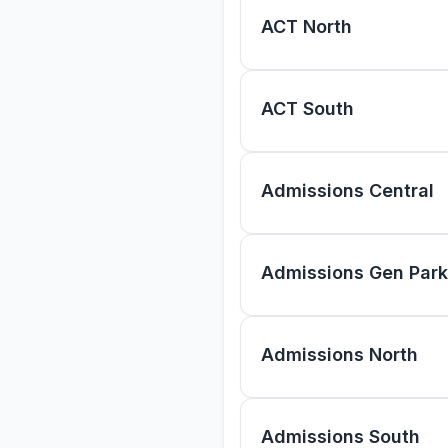
ACT North
ACT South
Admissions Central
Admissions Gen Park
Admissions North
Admissions South